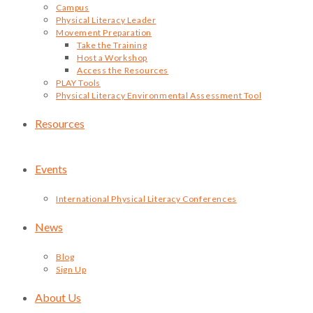
Campus
Physical Literacy Leader
Movement Preparation
Take the Training
Host a Workshop
Access the Resources
PLAY Tools
Physical Literacy Environmental Assessment Tool
Resources
Events
International Physical Literacy Conferences
News
Blog
Sign Up
About Us