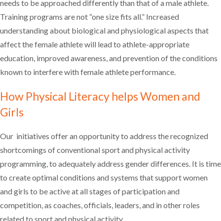
needs to be approached differently than that of a male athlete.
Training programs are not “one size fits all.” Increased
understanding about biological and physiological aspects that
affect the female athlete will lead to athlete-appropriate
education, improved awareness, and prevention of the conditions
known to interfere with female athlete performance.
How Physical Literacy helps Women and
Girls
Our initiatives offer an opportunity to address the recognized
shortcomings of conventional sport and physical activity
programming, to adequately address gender differences. It is time
to create optimal conditions and systems that support women
and girls to be active at all stages of participation and
competition, as coaches, officials, leaders, and in other roles
related to sport and physical activity.