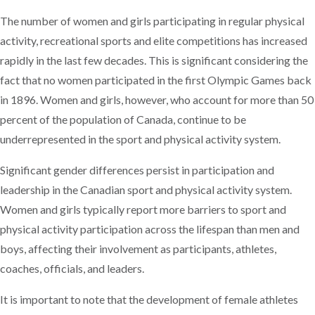
The number of women and girls participating in regular physical
activity, recreational sports and elite competitions has increased
rapidly in the last few decades. This is significant considering the
fact that no women participated in the first Olympic Games back
in 1896. Women and girls, however, who account for more than 50
percent of the population of Canada, continue to be
underrepresented in the sport and physical activity system.
Significant gender differences persist in participation and
leadership in the Canadian sport and physical activity system.
Women and girls typically report more barriers to sport and
physical activity participation across the lifespan than men and
boys, affecting their involvement as participants, athletes,
coaches, officials, and leaders.
It is important to note that the development of female athletes