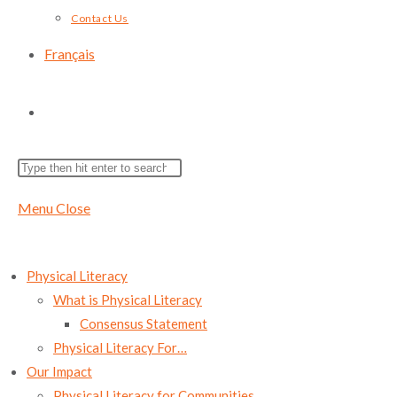
Contact Us
Français
Toggle
Search
Press
website
this
Escape
Menu
Close
website
to
search
close
the
Physical Literacy
search
What is Physical Literacy
panel.
Consensus Statement
Physical Literacy For…
Our Impact
Physical Literacy for Communities