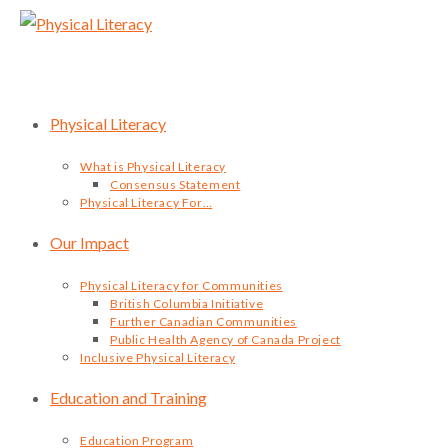
Skip
to
content
Physical Literacy
What is Physical Literacy
Consensus Statement
Physical Literacy For…
Our Impact
Physical Literacy for Communities
British Columbia Initiative
Further Canadian Communities
Public Health Agency of Canada Project
Inclusive Physical Literacy
Education and Training
Education Program