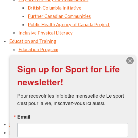
British Columbia Initiative
Further Canadian Communities
Public Health Agency of Canada Project
Inclusive Physical Literacy
Education and Training
Education Program
Campus
Sign up for Sport for Life
Physical Literacy Leader
Movement Preparation
newsletter!
Take the Training
Host a Workshop
Pour recevoir les infolettre mensuelle de Le sport 
Access the Resources
c'est pour la vie, inscrivez-vous ici aussi.
PLAY Tools
Email
Physical Literacy Environmental Assessment Tool
Resources
Events