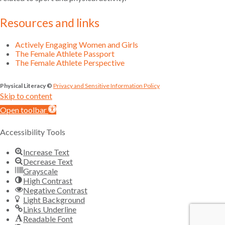
Resources and links
Actively Engaging Women and Girls
The Female Athlete Passport
The Female Athlete Perspective
Physical Literacy ©
Privacy and Sensitive Information Policy
Skip to content
Open toolbar
Accessibility Tools
Increase Text
Decrease Text
Grayscale
High Contrast
Negative Contrast
Light Background
Links Underline
Readable Font