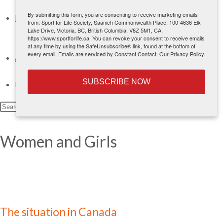
International Physical Literacy Conferences
By submitting this form, you are consenting to receive marketing emails
News
from: Sport for Life Society, Saanich Commonwealth Place, 100-4636 Elk
Lake Drive, Victoria, BC, British Columbia, V8Z 5M1, CA,
Blog
https://www.sportforlife.ca. You can revoke your consent to receive emails
Sign Up
at any time by using the SafeUnsubscribe® link, found at the bottom of
every email.
Emails are serviced by Constant Contact.
Our Privacy Policy.
About Us
Contact Us
SUBSCRIBE NOW
Français
Search
this
website
Women and Girls
The situation in Canada