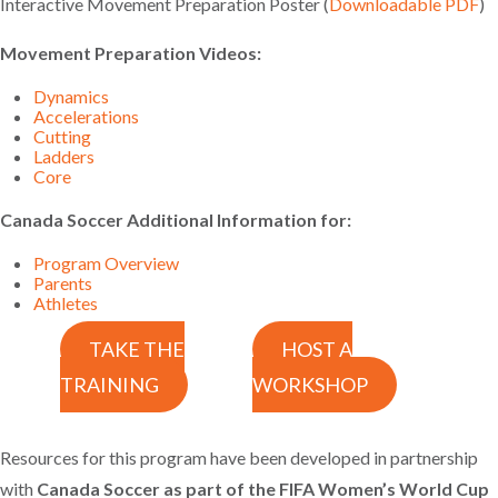
Interactive Movement Preparation Poster (
Downloadable PDF
)
Movement Preparation Videos:
Dynamics
Accelerations
Cutting
Ladders
Core
Canada Soccer Additional Information for:
Program Overview
Parents
Athletes
TAKE THE
HOST A
TRAINING
WORKSHOP
Resources for this program have been developed in partnership
with
Canada Soccer as part of the FIFA Women’s World Cup