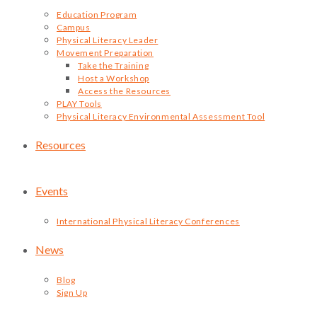
Education Program
Campus
Physical Literacy Leader
Movement Preparation
Take the Training
Host a Workshop
Access the Resources
PLAY Tools
Physical Literacy Environmental Assessment Tool
Resources
Events
International Physical Literacy Conferences
News
Blog
Sign Up