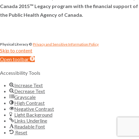
Canada 2015™ Legacy program with the financial support of
the Public Health Agency of Canada.
Physical Literacy ©
Privacy and Sensitive Information Policy
Skip to content
Open toolbar
Accessibility Tools
Increase Text
Decrease Text
Grayscale
High Contrast
Negative Contrast
Light Background
Links Underline
Readable Font
Reset