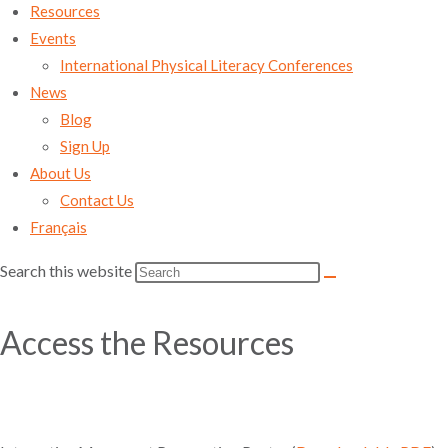
Resources
Events
International Physical Literacy Conferences
News
Blog
Sign Up
About Us
Contact Us
Français
Search this website
Access the Resources