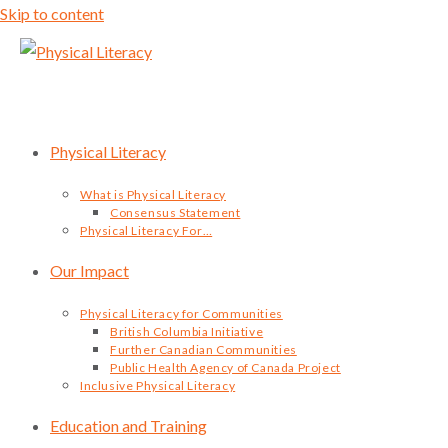
Skip to content
Physical Literacy
What is Physical Literacy
Consensus Statement
Physical Literacy For…
Our Impact
Physical Literacy for Communities
British Columbia Initiative
Further Canadian Communities
Public Health Agency of Canada Project
Inclusive Physical Literacy
Education and Training