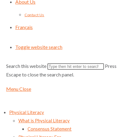
About Us
Contact Us
Français
Toggle website search
Search this website
Press
Escape to close the search panel.
Menu
Close
Physical Literacy
What is Physical Literacy
Consensus Statement
Sign up for Sport for Life