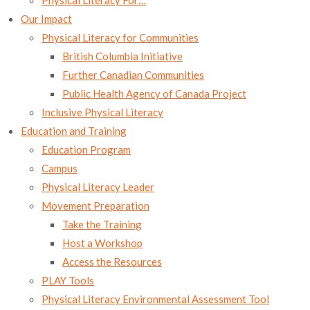
Physical Literacy For…
newsletter!
Our Impact
Physical Literacy for Communities
Pour recevoir les infolettre mensuelle de Le sport 
British Columbia Initiative
c'est pour la vie, inscrivez-vous ici aussi.
Further Canadian Communities
Public Health Agency of Canada Project
Email
Inclusive Physical Literacy
Education and Training
Education Program
By submitting this form, you are consenting to receive marketing emails
Campus
from: Sport for Life Society, Saanich Commonwealth Place, 100-4636 Elk
Physical Literacy Leader
Lake Drive, Victoria, BC, British Columbia, V8Z 5M1, CA,
https://www.sportforlife.ca. You can revoke your consent to receive emails
Movement Preparation
at any time by using the SafeUnsubscribe® link, found at the bottom of
every email.
Emails are serviced by Constant Contact.
Our Privacy Policy.
Take the Training
Host a Workshop
SUBSCRIBE NOW
Access the Resources
PLAY Tools
Physical Literacy Environmental Assessment Tool