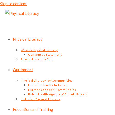
Skip to content
Physical Literacy
What is Physical Literacy
Consensus Statement
Physical Literacy For…
Our Impact
Physical Literacy for Communities
British Columbia Initiative
Further Canadian Communities
Public Health Agency of Canada Project
Inclusive Physical Literacy
Education and Training