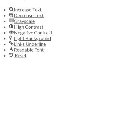
Increase Text
Decrease Text
Grayscale
High Contrast
Negative Contrast
Light Background
Links Underline
Readable Font
Reset