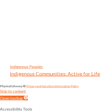
Indigenous Peoples
Indigenous Communities: Active for Life
Physical Literacy ©
Privacy and Sensitive Information Policy
Skip to content
Open toolbar
Accessibility Tools