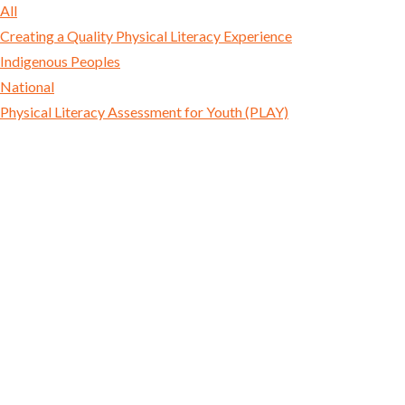
All
Creating a Quality Physical Literacy Experience
Indigenous Peoples
National
Physical Literacy Assessment for Youth (PLAY)