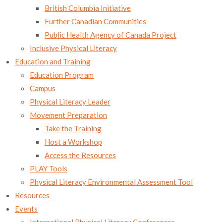
British Columbia Initiative
Further Canadian Communities
Public Health Agency of Canada Project
Inclusive Physical Literacy
Education and Training
Education Program
Campus
Physical Literacy Leader
Movement Preparation
Take the Training
Host a Workshop
Access the Resources
PLAY Tools
Physical Literacy Environmental Assessment Tool
Resources
Events