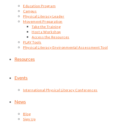
Education Program
Campus
Physical Literacy Leader
Movement Preparation
Take the Training
Host a Workshop
Access the Resources
PLAY Tools
Physical Literacy Environmental Assessment Tool
Resources
Events
International Physical Literacy Conferences
News
Blog
Sign Up