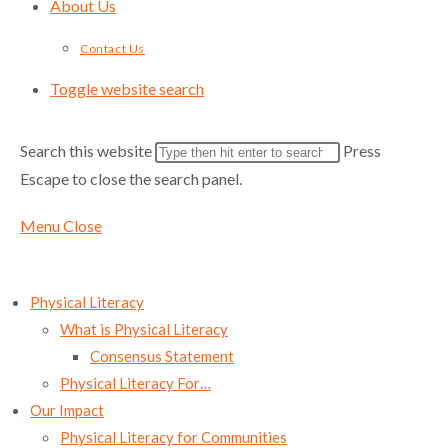
About Us
Contact Us
Toggle website search
Search this website
Press
Escape to close the search panel.
Menu
Close
Physical Literacy
What is Physical Literacy
Consensus Statement
Physical Literacy For…
Our Impact
Physical Literacy for Communities