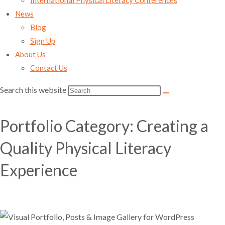
International Physical Literacy Conferences
News
Blog
Sign Up
About Us
Contact Us
Search this website
Portfolio Category: Creating a
Quality Physical Literacy
Experience